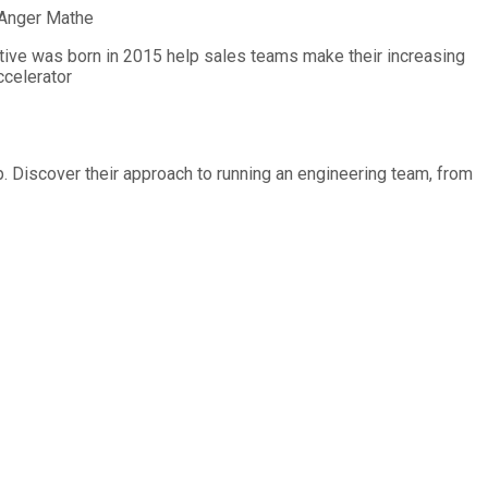
Anger Mathe
entive was born in 2015 help sales teams make their increasing
ccelerator
p. Discover their approach to running an engineering team, from