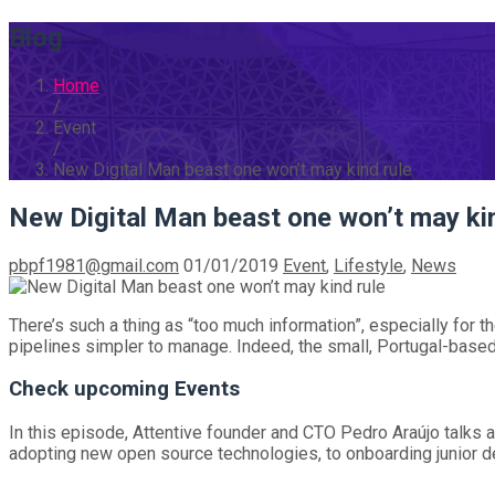
Blog
Home
/
Event
/
New Digital Man beast one won’t may kind rule
New Digital Man beast one won’t may kin
pbpf1981@gmail.com
01/01/2019
Event
,
Lifestyle
,
News
There’s such a thing as “too much information”, especially for 
pipelines simpler to manage. Indeed, the small, Portugal-based 
Check upcoming Events
In this episode, Attentive founder and CTO Pedro Araújo talks a
adopting new open source technologies, to onboarding junior de