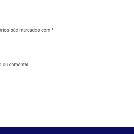
órios são marcados com
*
e eu comentar.