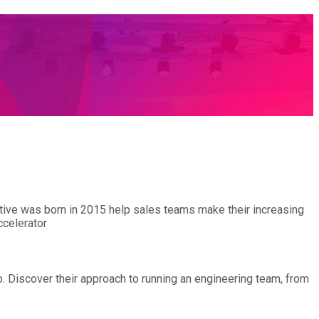
entive was born in 2015 help sales teams make their increasing
ccelerator
p. Discover their approach to running an engineering team, from