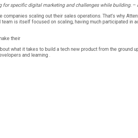
 for specific digital marketing and challenges while building.
– 
the companies scaling out their sales operations. That’s why Att
team is itself focused on scaling, having much participated in a
make their
bout what it takes to build a tech new product from the ground u
velopers and learning .