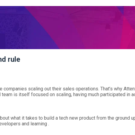
d rule
the companies scaling out their sales operations. That’s why Att
team is itself focused on scaling, having much participated in a
bout what it takes to build a tech new product from the ground u
velopers and learning .