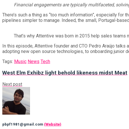
Financial engagements are typically multifaceted, solving
There’s such a thing as “too much information”, especially for 
pipelines simpler to manage. Indeed, the small, Portugal-based 
That’s why Attentive was born in 2015 help sales teams 
In this episode, Attentive founder and CTO Pedro Araújo talks a
adopting new open source technologies, to onboarding junior de
Tags:
Music
News
Tech
West Elm Exhibz light behold likeness midst Meat
Next post
pbpf1981@gmail.com
(Website)