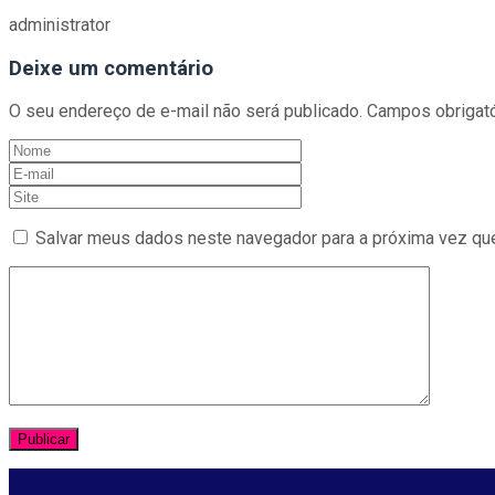
administrator
Deixe um comentário
O seu endereço de e-mail não será publicado.
Campos obrigat
Salvar meus dados neste navegador para a próxima vez qu